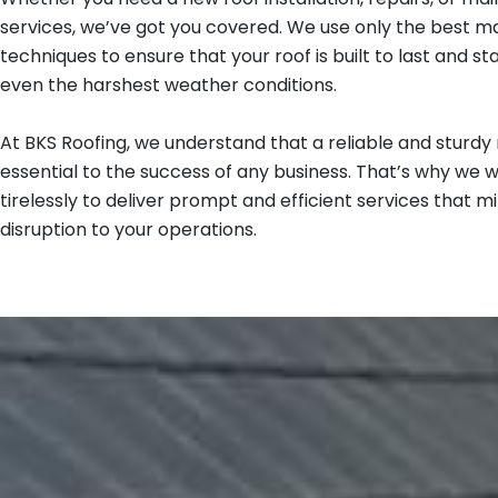
services, we’ve got you covered. We use only the best ma
techniques to ensure that your roof is built to last and st
even the harshest weather conditions.
At BKS Roofing, we understand that a reliable and sturdy r
essential to the success of any business. That’s why we 
tirelessly to deliver prompt and efficient services that m
disruption to your operations.