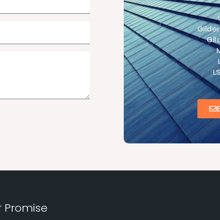
Gilde
Gi
L
r Promise