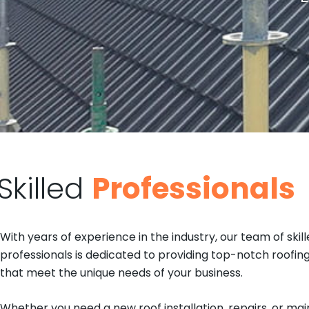
Skilled
Professionals
With years of experience in the industry, our team of skil
professionals is dedicated to providing top-notch roofing
that meet the unique needs of your business.
Whether you need a new roof installation, repairs, or m