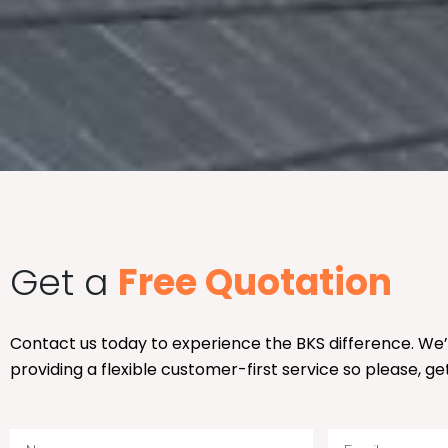
Get a
Free Quotation
Contact us today to experience the BKS difference. We
providing a flexible customer-first service so please, ge
N
E