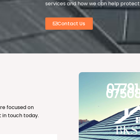
services and how we can help protect 
Contact Us
07791
07508
’re focused on
t in touch today.