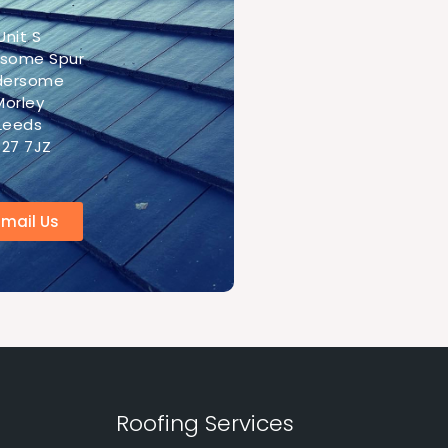
Unit S
rsome Spur
ldersome
Morley
Leeds
S27 7JZ
Email Us
Roofing Services