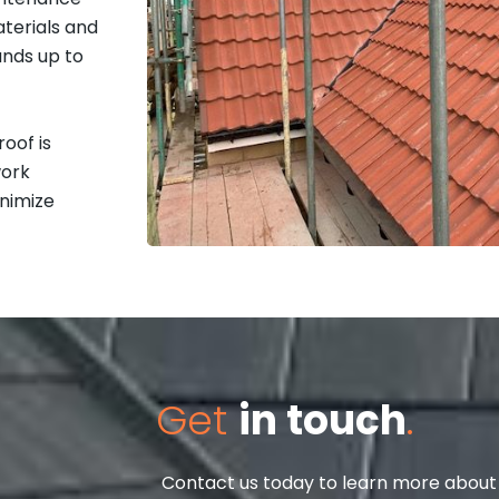
terials and
ands up to
oof is
work
inimize
Get
in touch
.
Contact us today to learn more about