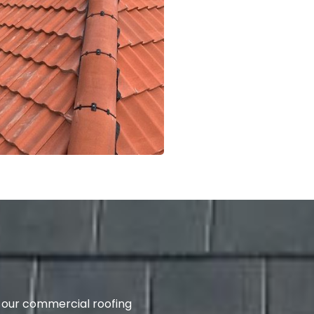
 our commercial roofing