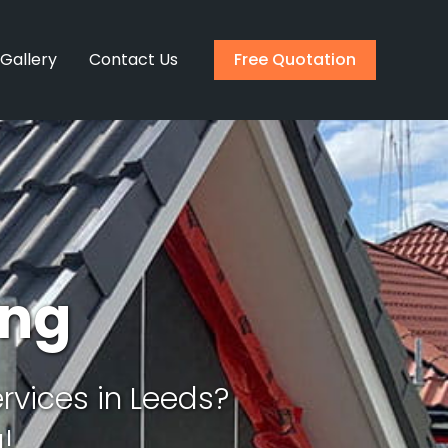
 Gallery
Contact Us
Free Quotation
ing
rvices in Leeds?
!