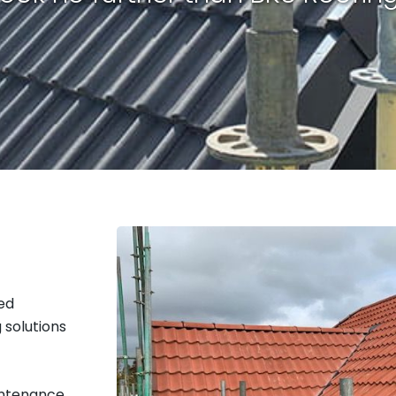
led
 solutions
aintenance