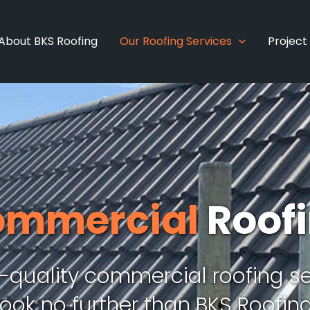
About BKS Roofing
Our Roofing Services
Project
ommercial
Roof
h-quality commercial roofing se
Look no further than BKS Roofing